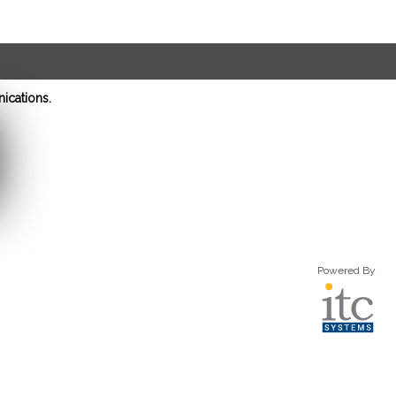
ications.
Powered By