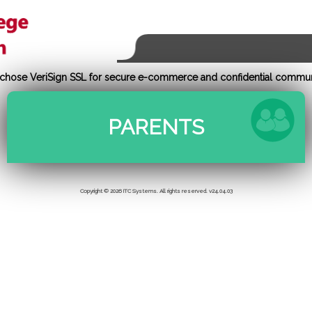
e chose VeriSign SSL for secure e-commerce and confidential commun
Copyright © 2026 ITC Systems. All rights reserved. v24.04.03