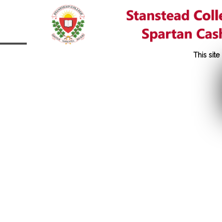
This sit